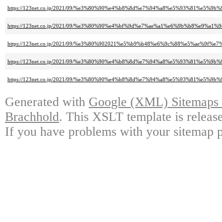
https://123net.co.jp/2021/09/%e3%80%90%e4%b8%8d%e7%94%a8%e5%93%81%
https://123net.co.jp/2021/09/%e3%80%90%e4%bf%9d%e7%ae%a1%e6%9b%b8%
https://123net.co.jp/2021/09/%e3%80%902021%e5%b9%b48%e6%9c%88%e5%ae%9f%e
https://123net.co.jp/2021/09/%e3%80%90%e4%b8%8d%e7%94%a8%e5%93%81%e5
https://123net.co.jp/2021/09/%e3%80%90%e4%b8%8d%e7%94%a8%e5%93%81%
Generated with
Google (XML) Sitemaps G
Brachhold
. This XSLT template is releas
If you have problems with your sitemap p