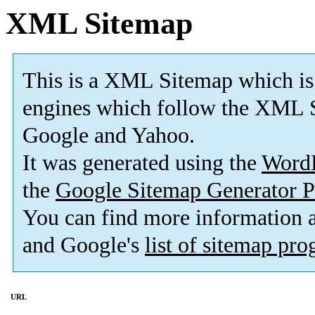
XML Sitemap
This is a XML Sitemap which is
engines which follow the XML S
Google and Yahoo.
It was generated using the
Word
the
Google Sitemap Generator P
You can find more information
and Google's
list of sitemap pr
URL